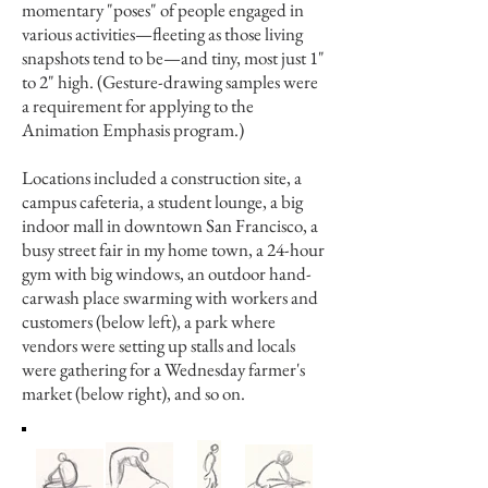
momentary "poses" of people engaged in
various activities—fleeting as those living
snapshots tend to be—and tiny, most just 1"
to 2" high. (Gesture-drawing samples were
a requirement for applying to the
Animation Emphasis program.)
Locations included a construction site, a
campus cafeteria, a student lounge, a big
indoor mall in downtown San Francisco, a
busy street fair in my home town, a 24-hour
gym with big windows, an outdoor hand-
carwash place swarming with workers and
customers (below left), a park where
vendors were setting up stalls and locals
were gathering for a Wednesday farmer's
market (below right), and so on.