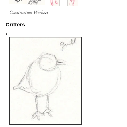
Construction Workers
Critters