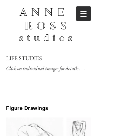
ANNE
ROSS
studios
LIFE STUDIES
Click on individual images for details . . .
Figure Drawings