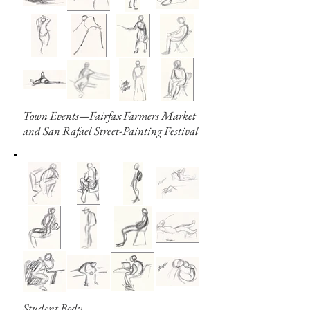
Town Events—Fairfax Farmers Market
and San Rafael Street-Painting Festival
Student Body