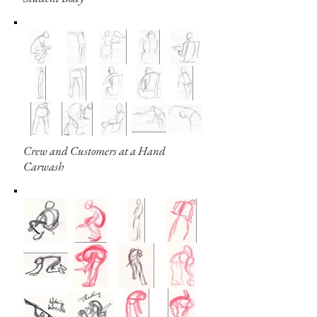
Crew and Customers at a Hand
Carwash