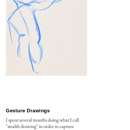
Gesture Drawings
I spent several months doing what I call
"stealth drawing" in order to capture