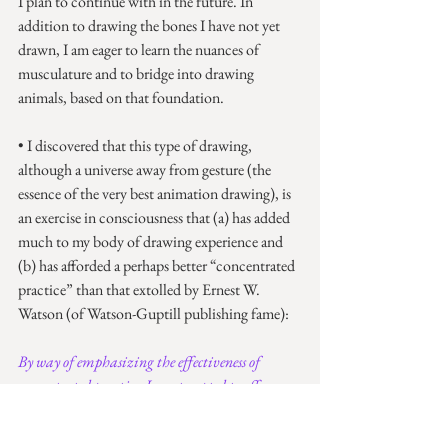
I plan to continue with in the future. In 
addition to drawing the bones I have not yet 
drawn, I am eager to learn the nuances of 
musculature and to bridge into drawing 
animals, based on that foundation.
• I discovered that this type of drawing, 
although a universe away from gesture (the 
essence of the very best animation drawing), is 
an exercise in consciousness that (a) has added 
much to my body of drawing experience and 
(b) has afforded a perhaps better “concentrated 
practice” than that extolled by Ernest W. 
Watson (of Watson-Guptill publishing fame):
By way of emphasizing the effectiveness of 
concentrated practice, I am tempted to offer my 
own learning experience during my first six 
weeks of art study in the Massachusetts Normal 