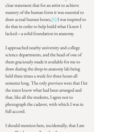
clear statement that for an artist to achieve 
mastery of the human form it was essential to 
draw actual human bones,
[1]
 I was inspired to 
do that in order to help build what I knew I 
lacked—a solid foundation in anatomy.
I approached nearby university and college 
science departments, and the head of one of 
them graciously made it available for me to 
draw during the drop-in anatomy lab being 
held three times a week for three hours all 
semester long. The only provisos were that I let 
the tutor know what had been arranged and 
that, like all the students, I agree not to 
photograph the cadaver, with which I was in 
full accord.
I should mention here, incidentally, that I am 