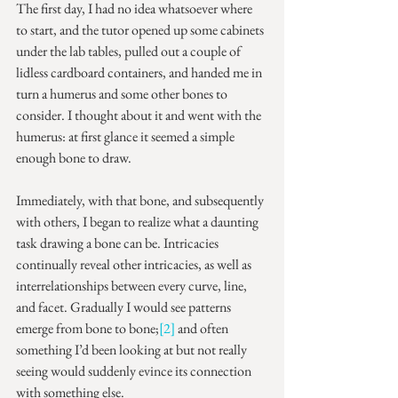
The first day, I had no idea whatsoever where 
to start, and the tutor opened up some cabinets 
under the lab tables, pulled out a couple of 
lidless cardboard containers, and handed me in 
turn a humerus and some other bones to 
consider. I thought about it and went with the 
humerus: at first glance it seemed a simple 
enough bone to draw.
Immediately, with that bone, and subsequently 
with others, I began to realize what a daunting 
task drawing a bone can be. Intricacies 
continually reveal other intricacies, as well as 
interrelationships between every curve, line, 
and facet. Gradually I would see patterns 
emerge from bone to bone;
[2]
 and often 
something I’d been looking at but not really 
seeing would suddenly evince its connection 
with something else.