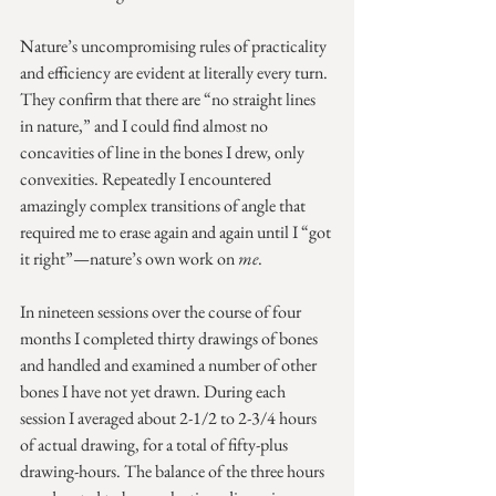
Nature’s uncompromising rules of practicality 
and efficiency are evident at literally every turn. 
They confirm that there are “no straight lines 
in nature,” and I could find almost no 
concavities of line in the bones I drew, only 
convexities. Repeatedly I encountered 
amazingly complex transitions of angle that 
required me to erase again and again until I “got 
it right”—nature’s own work on 
me
. 
In nineteen sessions over the course of four 
months I completed thirty drawings of bones 
and handled and examined a number of other 
bones I have not yet drawn. During each 
session I averaged about 2-1/2 to 2-3/4 hours 
of actual drawing, for a total of fifty-plus 
drawing-hours. The balance of the three hours 