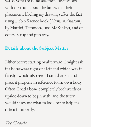
was devoted to bone selection, discussions 
with the tutor about the bones and their 
placement, labeling my drawings after the fact 
using a lab reference book (
Human Anatomy
by Martini, Timmons, and McKinley), and of 
course setup and putaway.
Details about the Subject Matter
Either before starting or afterward, I might ask 
if a bone was a right or a left and which way it 
faced; I would also see if I could orient and 
place it properly in reference to my own body. 
Often, I had a bone completely backwards or 
upside down to begin with, and the tutor 
would show me what to look for to help me 
orient it properly.
The Clavicle