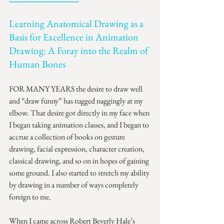
Learning Anatomical Drawing as a 
Basis for Excellence in Animation 
Drawing: A Foray into the Realm of 
Human Bones
FOR MANY YEARS the desire to draw well 
and “draw funny” has tugged naggingly at my 
elbow. That desire got directly in my face when 
I began taking animation classes, and I began to 
accrue a collection of books on gesture 
drawing, facial expression, character creation, 
classical drawing, and so on in hopes of gaining 
some ground. I also started to stretch my ability 
by drawing in a number of ways completely 
foreign to me.
When I came across Robert Beverly Hale’s 