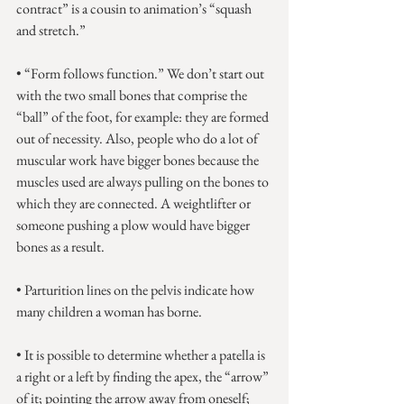
contract” is a cousin to animation’s “squash 
and stretch.”
• “Form follows function.” We don’t start out 
with the two small bones that comprise the 
“ball” of the foot, for example: they are formed 
out of necessity. Also, people who do a lot of 
muscular work have bigger bones because the 
muscles used are always pulling on the bones to 
which they are connected. A weightlifter or 
someone pushing a plow would have bigger 
bones as a result.
• Parturition lines on the pelvis indicate how 
many children a woman has borne.
• It is possible to determine whether a patella is 
a right or a left by finding the apex, the “arrow” 
of it; pointing the arrow away from oneself; 