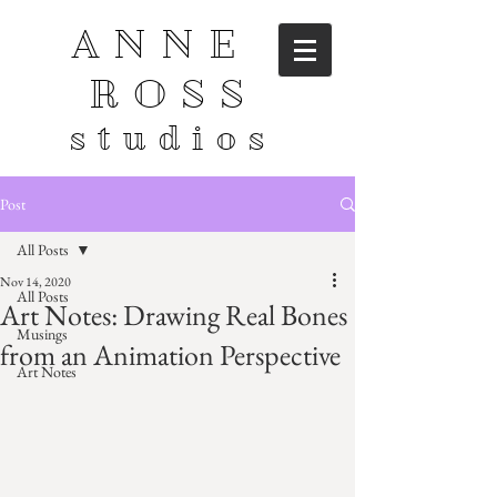
ANNE
ROSS
studios
Post
All Posts
Nov 14, 2020
All Posts
Art Notes: Drawing Real Bones
Musings
from an Animation Perspective
Art Notes