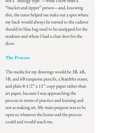
not a “biology type”—what I now term a 
“bucket and zipper” person—and, knowing 
this, the tutor helped me stake out a spot where 
my back would always be turned to the cadaver 
should its blue bag need to be unzipped for the 
students and where I had a clear shot for the 
door.
The Process
The media for my drawings would be 3B, 4B, 
5B, and 6B turquoise pencils, a Staedtler eraser, 
and plain 8-1/2” x 11” copy paper rather than 
art paper, because I was approaching the 
process in terms of practice and learning and 
not as making art. My main purpose was to be 
open to whatever the bones and the process 
could and would teach me.