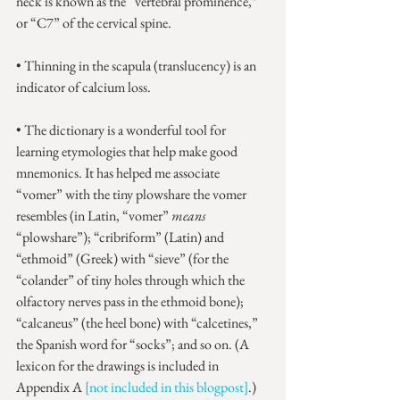
neck is known as the “vertebral prominence,” 
or “C7” of the cervical spine.
• Thinning in the scapula (translucency) is an 
indicator of calcium loss.
• The dictionary is a wonderful tool for 
learning etymologies that help make good 
mnemonics. It has helped me associate 
“vomer” with the tiny plowshare the vomer 
resembles (in Latin, “vomer” 
means
“plowshare”); “cribriform” (Latin) and 
“ethmoid” (Greek) with “sieve” (for the 
“colander” of tiny holes through which the 
olfactory nerves pass in the ethmoid bone); 
“calcaneus” (the heel bone) with “calcetines,” 
the Spanish word for “socks”; and so on. (A 
lexicon for the drawings is included in 
Appendix A 
[not included in this blogpost]
.)