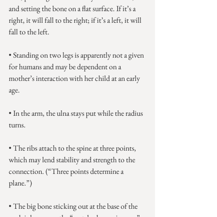
and setting the bone on a flat surface. If it’s a 
right, it will fall to the right; if it’s a left, it will 
fall to the left.
• Standing on two legs is apparently not a given 
for humans and may be dependent on a 
mother’s interaction with her child at an early 
age.
• In the arm, the ulna stays put while the radius 
turns.
• The ribs attach to the spine at three points, 
which may lend stability and strength to the 
connection. (“Three points determine a 
plane.”)
• The big bone sticking out at the base of the 