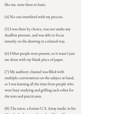
like me, were there to learn.
(4) No one interfered with my process.
(5) I was there by choice, was not under any 
deadline pressure, and was able to focus 
intently on the drawing in a relaxed way. 
(6) Other people were present, so it wasn’t just 
me alone with my blank piece of paper.
(7) My auditory channel was filled with 
multiple conversations on the subject at hand, 
so I was learning all the time from people who 
were busy studying and grilling each other for 
the tests and practicums.
(8) The tutor, a former U.S. Army medic in his 