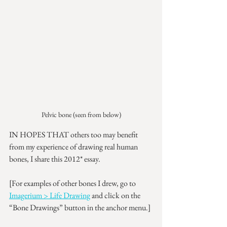
Pelvic bone (seen from below)
IN HOPES THAT others too may benefit 
from my experience of drawing real human 
bones, I share this 2012* essay.
[For examples of other bones I drew, go to 
Imagerium > Life Drawing
 and click on the 
“Bone Drawings” button in the anchor menu.]
__________