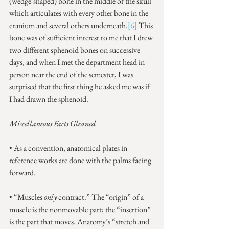
(wedge-shaped) bone in the middle of the skull 
which articulates with every other bone in the 
cranium and several others underneath.
[6]
 This 
bone was of sufficient interest to me that I drew 
two different sphenoid bones on successive 
days, and when I met the department head in 
person near the end of the semester, I was 
surprised that the first thing he asked me was if 
I had drawn the sphenoid.
Miscellaneous Facts Gleaned
• As a convention, anatomical plates in 
reference works are done with the palms facing 
forward.
• “Muscles 
only
 contract.” The “origin” of a 
muscle is the nonmovable part; the “insertion” 
is the part that moves. Anatomy’s “stretch and 