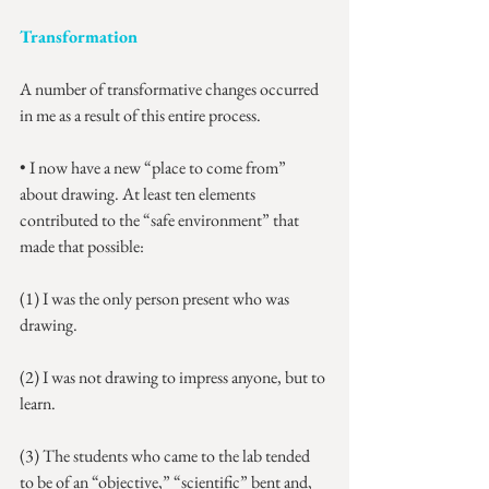
Transformation
A number of transformative changes occurred 
in me as a result of this entire process.
• I now have a new “place to come from” 
about drawing. At least ten elements 
contributed to the “safe environment” that 
made that possible:
(1) I was the only person present who was 
drawing.
(2) I was not drawing to impress anyone, but to 
learn.
(3) The students who came to the lab tended 
to be of an “objective,” “scientific” bent and, 