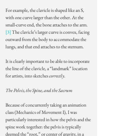
For example, the clavicle is shaped like an S, 
with one curve larger than the other. At the 
small-curve end, the bone attaches to the arm.
[3]
 The clavicle’s larger curve is convex, facing 
outward from the body to accommodate the 
lungs, and that end attaches to the sternum.
It is clearly important to be able to incorporate 
the line of the clavicle, a “landmark” location 
for artists, into sketches 
correctly
.
The Pelvis, the Spine, and the Sacrum
Because of concurrently taking an animation 
class (Mechanics of Movement I), I was 
particularly interested in how the pelvis and the 
spine work together: the pelvis is typically 
deemed the “root,” or center of gravity, in a 