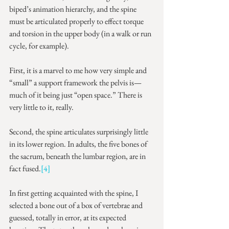
biped’s animation hierarchy, and the spine 
must be articulated properly to effect torque 
and torsion in the upper body (in a walk or run 
cycle, for example).
First, it is a marvel to me how very simple and 
“small” a support framework the pelvis is—
much of it being just “open space.” There is 
very little to it, really.
Second, the spine articulates surprisingly little 
in its lower region. In adults, the five bones of 
the sacrum, beneath the lumbar region, are in 
fact fused.
[4]
In first getting acquainted with the spine, I 
selected a bone out of a box of vertebrae and 
guessed, totally in error, at its expected 