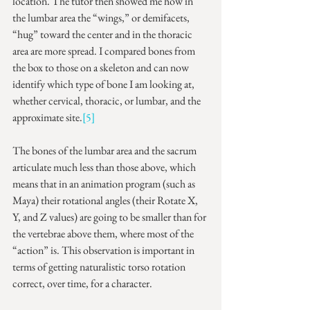
location. The tutor then showed me how in 
the lumbar area the “wings,” or demifacets, 
“hug” toward the center and in the thoracic 
area are more spread. I compared bones from 
the box to those on a skeleton and can now 
identify which type of bone I am looking at, 
whether cervical, thoracic, or lumbar, and the 
approximate site.
[5]
The bones of the lumbar area and the sacrum 
articulate much less than those above, which 
means that in an animation program (such as 
Maya) their rotational angles (their Rotate X, 
Y, and Z values) are going to be smaller than for 
the vertebrae above them, where most of the 
“action” is. This observation is important in 
terms of getting naturalistic torso rotation 
correct, over time, for a character.