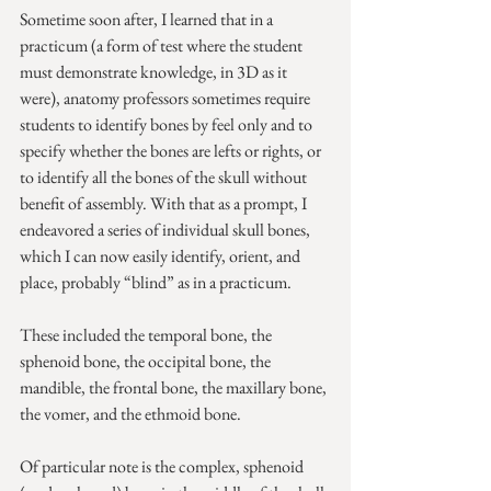
Sometime soon after, I learned that in a 
practicum (a form of test where the student 
must demonstrate knowledge, in 3D as it 
were), anatomy professors sometimes require 
students to identify bones by feel only and to 
specify whether the bones are lefts or rights, or 
to identify all the bones of the skull without 
benefit of assembly. With that as a prompt, I 
endeavored a series of individual skull bones, 
which I can now easily identify, orient, and 
place, probably “blind” as in a practicum.
These included the temporal bone, the 
sphenoid bone, the occipital bone, the 
mandible, the frontal bone, the maxillary bone, 
the vomer, and the ethmoid bone.
Of particular note is the complex, sphenoid 