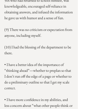
50s who had returned to school himself, was 
knowledgeable, encouraged self-reliance in 
obtaining answers, and infused the information 
he gave us with humor and a sense of fun.
(9) There was no criticism or expectation from 
anyone, including myself.
(10) I had the blessing of the department to be 
there.
• I have a better idea of the importance of 
“thinking ahead”—whether to preplan so that 
I don’t run off the edge of a page or whether to 
do a preliminary outline so that I get my scale 
correct.
• I have more confidence in my abilities, and 
less concern about “what other people think or 