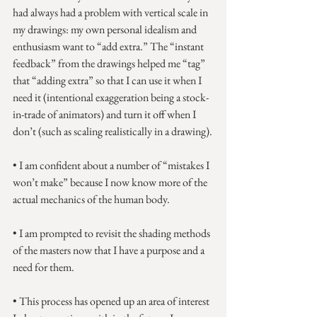
had always had a problem with vertical scale in 
my drawings: my own personal idealism and 
enthusiasm want to “add extra.” The “instant 
feedback” from the drawings helped me “tag” 
that “adding extra” so that I can use it when I 
need it (intentional exaggeration being a stock-
in-trade of animators) and turn it off when I 
don’t (such as scaling realistically in a drawing).
• I am confident about a number of “mistakes I 
won’t make” because I now know more of the 
actual mechanics of the human body.
• I am prompted to revisit the shading methods 
of the masters now that I have a purpose and a 
need for them.
• This process has opened up an area of interest 