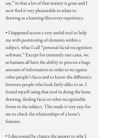
say,” in that a lot of that anxiety is gone and I 
now find it very pleasurable to relate to 
drawing as a learning/discovery experience.
• I happened across a very useful tool to help 
me with positioning of elements within a 
subject, what I call “personal facial-recognition 
software.” Except for extremely rare cases, we 
as humans all have the ability to process a huge 
amount of information in order to recognize 
other people’s faces and to know the difference 
between people who look fairly alike to us. I 
found myself using that tool in doing the bone 
drawing, finding faces or other recognizable 
forms in the subject. This made it very easy for 
me to check the relationships of a bone’s 
features.
• I discovered by chance the answer to why I 