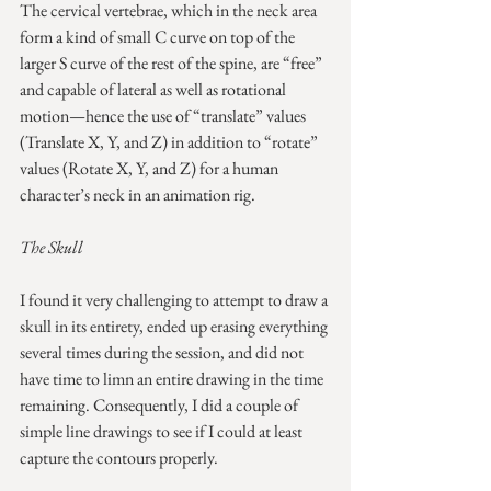
The cervical vertebrae, which in the neck area 
form a kind of small C curve on top of the 
larger S curve of the rest of the spine, are “free” 
and capable of lateral as well as rotational 
motion—hence the use of “translate” values 
(Translate X, Y, and Z) in addition to “rotate” 
values (Rotate X, Y, and Z) for a human 
character’s neck in an animation rig.
The Skull
I found it very challenging to attempt to draw a 
skull in its entirety, ended up erasing everything 
several times during the session, and did not 
have time to limn an entire drawing in the time 
remaining. Consequently, I did a couple of 
simple line drawings to see if I could at least 
capture the contours properly.