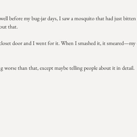
before my bug-jar days, I saw a mosquito that had just bitten 
out that.
 closet door and I went for it. When I smashed it, it smeared—my
 worse than that, except maybe telling people about it in detail.