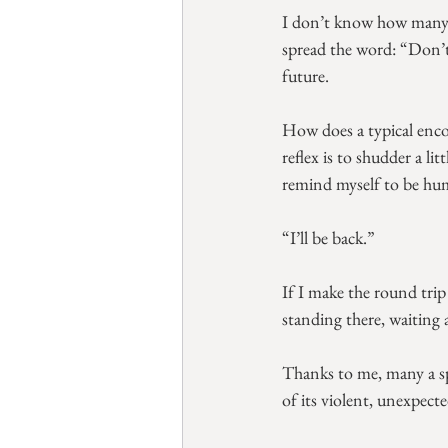
I don’t know how many s
spread the word: “Don’t 
future.
How does a typical enco
reflex is to shudder a l
remind myself to be hum
“I’ll be back.”
If I make the round trip 
standing there, waiting 
Thanks to me, many a sp
of its violent, unexpecte