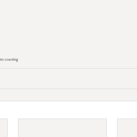
to coasting