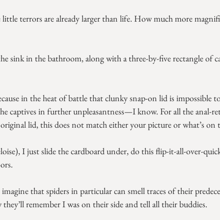
little terrors are already larger than life. How much more magnifi
the sink in the bathroom, along with a three-by-five rectangle of c
ecause in the heat of battle that clunky snap-on lid is impossible 
he captives in further unpleasantness—I know. For all the anal-
original lid, this does not match either your picture or what’s on 
ise), I just slide the cardboard under, do this flip-it-all-over-qui
ors.
magine that spiders in particular can smell traces of their predece
ey’ll remember I was on their side and tell all their buddies.