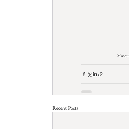
Mosqui
Recent Posts