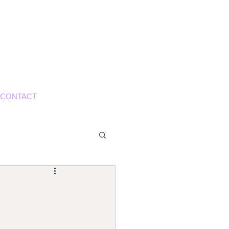
S
CONTACT