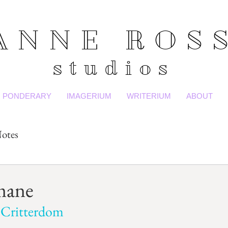
ANNE ROS
studios
PONDERARY
IMAGERIUM
WRITERIUM
ABOUT
otes
mane
 Critterdom