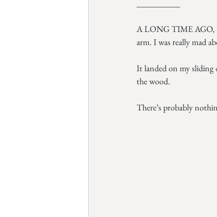
__________
A LONG TIME AGO, well 
arm. I was really mad ab
It landed on my sliding
the wood.
There’s probably nothing