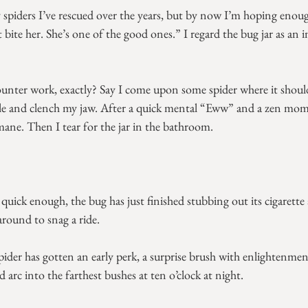
piders I’ve rescued over the years, but by now I’m hoping enou
bite her. She’s one of the good ones.” I regard the bug jar as an
unter work, exactly? Say I come upon some spider where it should
ittle and clench my jaw. After a quick mental “Eww” and a zen mome
ane. Then I tear for the jar in the bathroom.
quick enough, the bug has just finished stubbing out its cigarette an
around to snag a ride.
ider has gotten an early perk, a surprise brush with enlightenme
d arc into the farthest bushes at ten o’clock at night.