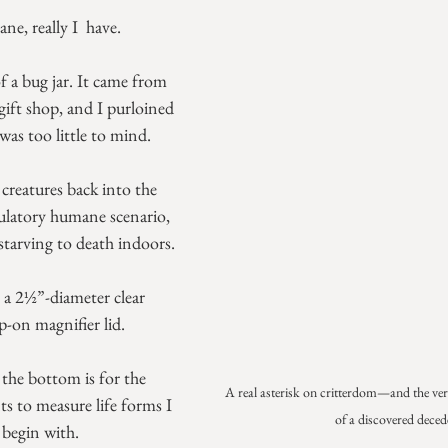
, really I  have.
f a bug jar. It came from 
ft shop, and I purloined 
as too little to mind.
le creatures back into the 
tulatory humane scenario, 
tarving to death indoors.
is a 2½”-diameter clear 
p-on magnifier lid. 
the bottom is for the 
A real asterisk on critterdom—and the very
s to measure life forms I 
of a discovered deced
 begin with.