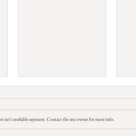
 isn't available anymore. Contact the site owner for more info.