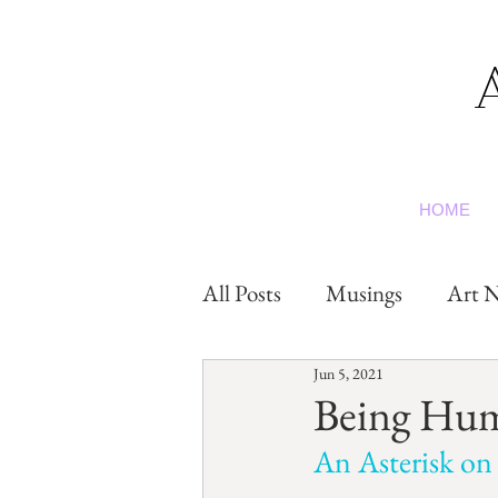
HOME
All Posts
Musings
Art N
Jun 5, 2021
Being Hu
An Asterisk on