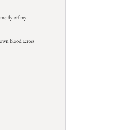
me fly off my 
 own blood across 