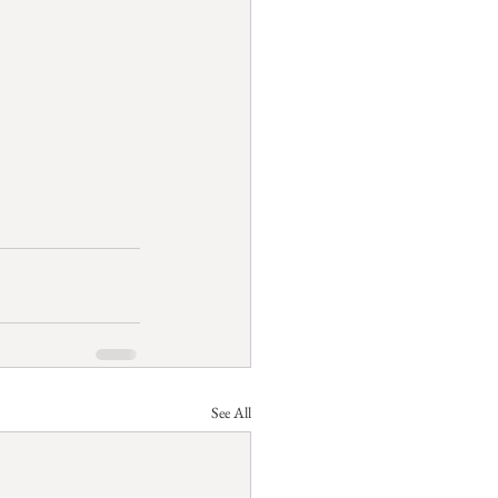
See All