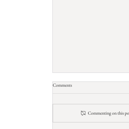
Comments
Ponderary
Commenting on this post