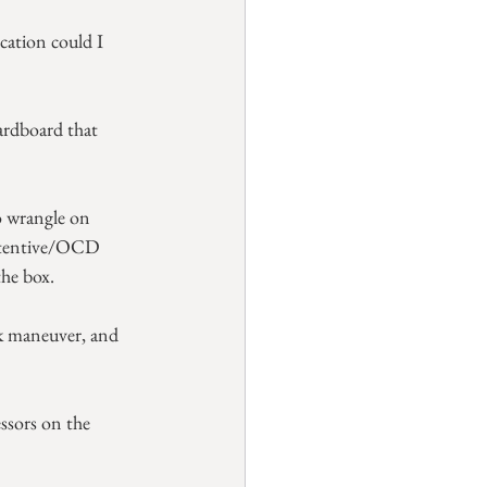
cation could I 
ardboard that 
to wrangle on 
retentive/OCD 
the box.
ck maneuver, and 
ssors on the 