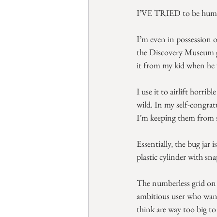
I’VE TRIED to be humane
I’m even in possession o
the Discovery Museum gi
it from my kid when he w
I use it to airlift horrib
wild. In my self-congra
I’m keeping them from s
Essentially, the bug jar 
plastic cylinder with sna
The numberless grid on 
ambitious user who want
think are way too big to