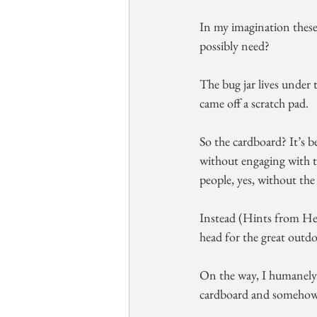
In my imagination these 
possibly need?
The bug jar lives under 
came off a scratch pad.
So the cardboard? It’s b
without engaging with t
people, yes, without the 
Instead (Hints from Helo
head for the great outdo
On the way, I humanely i
cardboard and somehow th