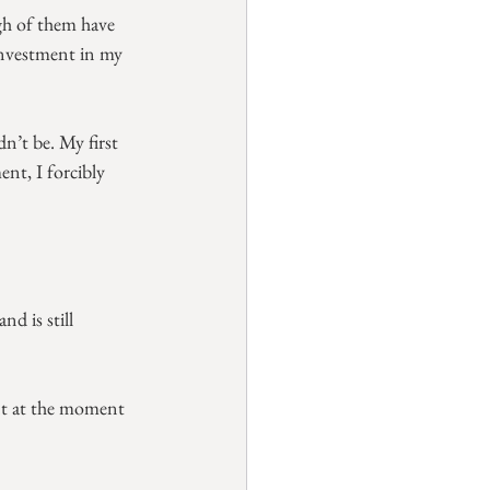
gh of them have 
 investment in my 
n’t be. My first 
nt, I forcibly 
d is still 
nt at the moment 